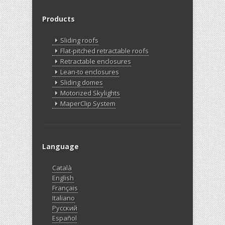
Products
Sliding roofs
Flat-pitched retractable roofs
Retractable enclosures
Lean-to enclosures
Sliding domes
Motorized Skylights
MaperClip System
Language
Català
English
Français
Italiano
Русский
Español