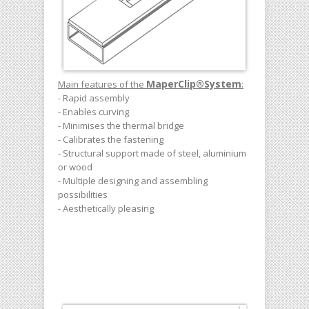
MaperClip
®
System
Main features of the
:
- Rapid assembly
- Enables curving
- Minimises the thermal bridge
- Calibrates the fastening
- Structural support made of steel, aluminium
or wood
- Multiple designing and assembling
possibilities
- Aesthetically pleasing