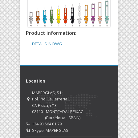
Product information:
DETAILS IN DWG.
Location
MAPERGLAS, S.L.
Pol. Ind. La Ferreria
C/. Física, nº 3
08110 - MONTCADA I REIXAC
(Barcelona - SPAIN)
+34.93.564.01.79
Skype: MAPERGLAS