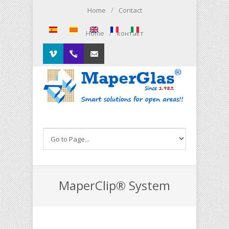
Skip to main content
/
Home
Contact
/
Home
контакт
Vimeo
00.34.93.564.01.79
Contacto
MaperClip® System