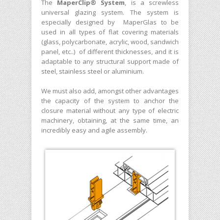
The
MaperClip® System
, is a screwless
universal glazing system. The system is
especially designed by MaperGlas to be
used in all types of flat covering materials
(glass, polycarbonate, acrylic, wood, sandwich
panel, etc..) of different thicknesses, and it is
adaptable to any structural support made of
steel, stainless steel or aluminium.
We must also add, amongst other advantages
the capacity of the system to anchor the
closure material without any type of electric
machinery, obtaining, at the same time, an
incredibly easy and agile assembly.